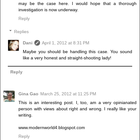
may be the case here. I would hope that a thorough
investigation is now underway.
Reply
Replies
Dani
April 1, 2012 at 8:31 PM
Maybe you should be handling this case. You sound
like a very honest and straight-shooting lady!
Reply
Gina Gao
March 25, 2012 at 11:25 PM
This is an interesting post. I, too, am a very opinianated
person with views about right and wrong. I really like your
writing.
www.modernworld4.blogspot.com
Reply