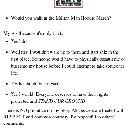
Would you walk in the Million Man Hoodie March?
My A's (because it's only fair)...
Yes I do
Well first I wouldn't walk up to them and start shiz in the
first place. Someone would have to physically assault me or
bust into my house before I could attempt to take someones
life.
Yes he should be arrested.
Yes I would. Everyone deserves to have their rights
protected and
STAND OUR GROUND
!
There is NO prejudice on my blog. All answers are treated with
RESPECT and common courtesy. Be respectful to others’
comments.