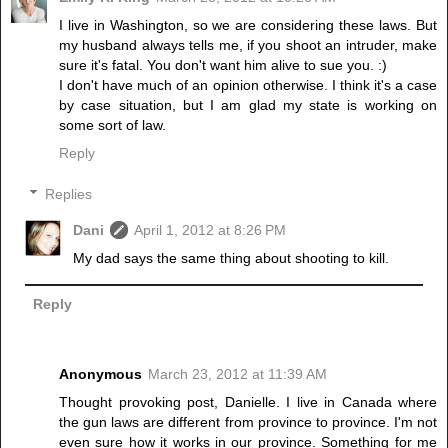
I live in Washington, so we are considering these laws. But
my husband always tells me, if you shoot an intruder, make
sure it's fatal. You don't want him alive to sue you. :)
I don't have much of an opinion otherwise. I think it's a case
by case situation, but I am glad my state is working on
some sort of law.
Reply
Replies
Dani
April 1, 2012 at 8:26 PM
My dad says the same thing about shooting to kill.
Reply
Anonymous
March 23, 2012 at 11:39 AM
Thought provoking post, Danielle. I live in Canada where
the gun laws are different from province to province. I'm not
even sure how it works in our province. Something for me