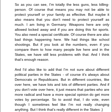
So as you can see, I'm totally the less guns, less killing-
person. Of course that means you may not be able to
protect yourself or your family as effective. But maybe it
also means that you don't need to protect yourself as
much. I am living in Germany. Weapons here are only
allowed locked away and if you are doing this for sports.
You also need a special certificate. Of course there are also
bad things happening here. We had things like school
shootings. But if you look at the numbers, even if you
compare them to how many people live here and in the
States, we have still less problems with that. And I think
that's enough reason.
And I'd also like to add that I'm not sure about different
political parties in the States - of course it's always about
Democrats or Republicans. But in different countries, like
over here, we have lots and lots of different parties. And if
you don't vote over here, it just means that parties who are
more radical and have a more special opinion do get more
votes by percentage. So to avoid that, I do vote, even
though I sometimes feel like I'm not really changing
anything. But I think that's really different in the States ;)