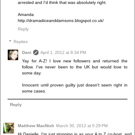
arrested and I'd think that was absolutely right.
Amanda
http://dramadiceanddamsons.blogspot.co.uk/
Reply
Replies
Dani
April 1, 2012 at 8:34 PM
Yay for A-Z! I love new followers and returned the
follow. I've never been to the UK but would love to
some day.
Innocent until proven guilty just doesn't seem right in
some cases.
Reply
Matthew MacNish
March 30, 2012 at 5:29 PM
Hi Danielle. I'm just stopping in as your A to Z co-host, and