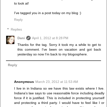
to look at!
I've tagged you in a post today on my blog :)
Reply
Replies
Dani
April 1, 2012 at 8:28 PM
Thanks for the tag. Sorry it took my a while to get to
this comment. I've been on vacation and got back
yesterday so now I'm back to my blogosphere.
Reply
Anonymous
March 23, 2012 at 11:53 AM
I live in in Indiana so we have this law exists where I live.
Indiana's law says to use reasonable force including deadly
force if it is justified. This is included in protecting yourself
and protecting a third party. I would have to feel like I or