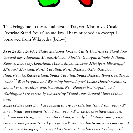
This brings me to my actual post… Trayvon Martin vs. Castle
Doctrine/Stand Your Ground law.
I have attached an excerpt I
borrowed from Wikipedia [below]
As of 28 May 2010
31 States
had some form of Castle Doctrine or Stand Your
Ground law. Alabama,
Alaska, Arizona, Florida, Georgia, Illinois, Indiana,
Kansas, Kentucky, Louisiana, Maine, Massachusetts, Michigan, Mississippi,
Missouri, Montana, North Carolina, North Dakota, Ohio, Oklahoma,
Pennsylvania, Rhode Island, South Carolina, South Dakota, Tennessee, Texas,
[8]
Utah,
West Virginia and Wyoming have adopted Castle Doctrine statutes,
and other states (
Montana
, Nebraska, New Hampshire,
Virginia
, and
Washington) are currently considering "Stand Your Ground" laws of their
own.
Some of the states that have passed or are considering "stand your ground"
laws
already implement "stand your ground" principles in their
case law
.
Indiana and Georgia, among other states, already had "stand your ground"
case law and passed "stand your ground" statutes due to possible concerns of
the case law being replaced by "duty to retreat" in later court rulings. Other