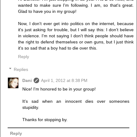
wanted to make sure I'm following. I am, so that's great.
Glad to have you in my group!
Now, I don't ever get into politics on the internet, because
it's just asking for trouble, but I will say this: I don't believe
in violence. I'm not saying I don't think people should have
the right to defend themselves or own guns, but I just think
it's so sad that a boy had to die over this.
Reply
Replies
Dani
April 1, 2012 at 8:38 PM
Nice! I'm honored to be in your group!
It's sad when an innocent dies over someones
stupidity.
Thanks for stopping by.
Reply