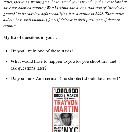
states, including Washington, have "stand your ground" in their case law but
have not adopted statutes; West Virginia had a long tradition of "stand your
ground" in its case law before codifying it as a statute in 2008. These states
did not have civil immunity for self-defense in their previous self-defense
statutes.
My list of questions to you…
Do you live in one of these states?
What would have to happen to you for you shoot first and
ask questions later?
Do you think Zimmerman (the shooter) should be arrested?