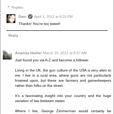
Replies
Dani
April 1, 2012 at 8:31 PM
Thanks! You're too sweet!
Reply
Amanda Heitler
March 29, 2012 at 8:57 AM
Just found you via A-Z and become a follower.
Living in the UK, the gun culture of the USA is very alien to
me. I live in a rural area, where guns are not particularly
frowned upon, but these are farmers and gamerkeepers
rather than folks on the street.
It's a fascinating insight into your country and the huge
variation of law between states.
Where I live, George Zimmerman would certainly be