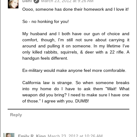
Dani
March 23, 2012 at 9:26 AM
Oooo, someone has done their homework and I love it!
So - no honking for you!
My husband and I both have our gun of choice and
comfort, though, I'm still not sure about carrying it
around and pulling it on someone. In my lifetime I've
only killed rabbits, squirrels, & deer with a 22 rifle. A
handgun feels different.
Ex-military would make anyone feel more comforable.
California law is strange. So when someone breaks
into my home do I have to ask them "Wait! What
weapon did you bring? I need to make sure I have one
of those." I agree with you. DUMB!
Reply
Emily R. King
March 23, 2012 at 10:26 AM