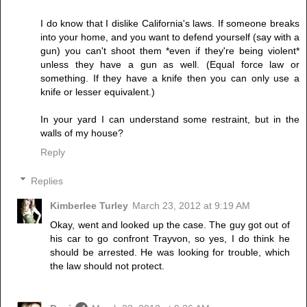
I do know that I dislike California's laws. If someone breaks
into your home, and you want to defend yourself (say with a
gun) you can't shoot them *even if they're being violent*
unless they have a gun as well. (Equal force law or
something. If they have a knife then you can only use a
knife or lesser equivalent.)
In your yard I can understand some restraint, but in the
walls of my house?
Reply
Replies
Kimberlee Turley
March 23, 2012 at 9:19 AM
Okay, went and looked up the case. The guy got out of
his car to go confront Trayvon, so yes, I do think he
should be arrested. He was looking for trouble, which
the law should not protect.