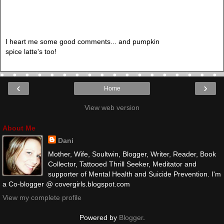
I heart me some good comments... and pumpkin
spice latte's too!
‹
›
Home
View web version
About Me
Dani
Mother, Wife, Soultwin, Blogger, Writer, Reader, Book
Collector, Tattooed Thrill Seeker, Meditator and
supporter of Mental Health and Suicide Prevention. I'm
a Co-blogger @ covergirls.blogspot.com
View my complete profile
Powered by
Blogger
.