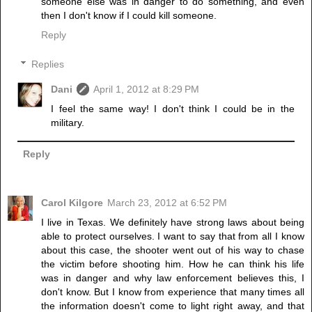
someone else was in danger to do something, and even
then I don't know if I could kill someone.
Reply
Replies
Dani
April 1, 2012 at 8:29 PM
I feel the same way! I don't think I could be in the
military.
Reply
Carol Kilgore
March 23, 2012 at 6:52 PM
I live in Texas. We definitely have strong laws about being
able to protect ourselves. I want to say that from all I know
about this case, the shooter went out of his way to chase
the victim before shooting him. How he can think his life
was in danger and why law enforcement believes this, I
don't know. But I know from experience that many times all
the information doesn't come to light right away, and that