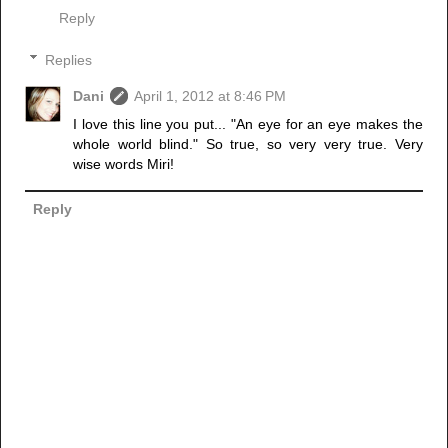
Reply
Replies
Dani
April 1, 2012 at 8:46 PM
I love this line you put... "An eye for an eye makes the
whole world blind." So true, so very very true. Very
wise words Miri!
Reply