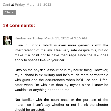
Dani
at
Friday, March 23, 2012
Share
19 comments:
Kimberlee Turley
March 23, 2012 at 9:15 AM
I live in Florida, which is even more generous with the
interpretation of the law. I feel very safe despite this, but do
make it a point not to have road rage since the law does
apply to spaces like--in your car.
Ditto on the physical assault or in my house thing. However,
my husband is ex-military and he's much more comfortable
with guns and the occurrences when he'd use one. I feel
safer when I'm with him than by myself since I know he
wouldn't let anything happen to me.
Not familiar with the court case or the purpose of the
march, so I can't say whether or not I think the shooter
should be arrested.