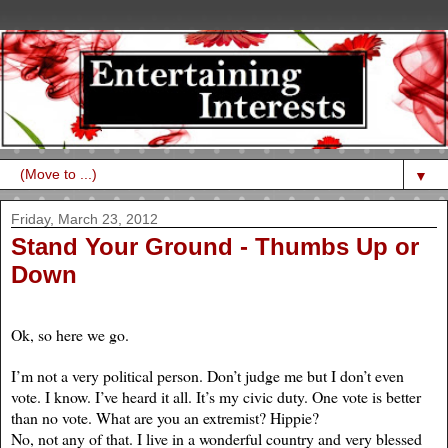
▼
Friday, March 23, 2012
Stand Your Ground - Thumbs Up or
Down
Ok, so here we go.
I’m not a very political person. Don’t judge me but I don’t even
vote. I know. I’ve heard it all. It’s my civic duty. One vote is better
than no vote. What are you an extremist? Hippie?
No, not any of that. I live in a wonderful country and very blessed