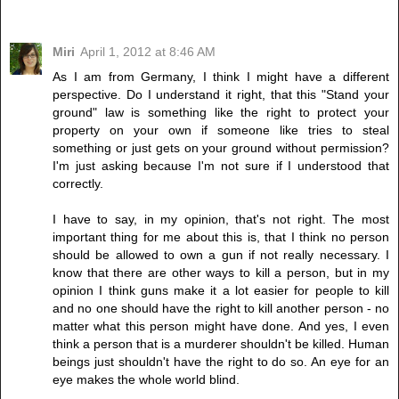
Miri
April 1, 2012 at 8:46 AM
As I am from Germany, I think I might have a different
perspective. Do I understand it right, that this "Stand your
ground" law is something like the right to protect your
property on your own if someone like tries to steal
something or just gets on your ground without permission?
I'm just asking because I'm not sure if I understood that
correctly.
I have to say, in my opinion, that's not right. The most
important thing for me about this is, that I think no person
should be allowed to own a gun if not really necessary. I
know that there are other ways to kill a person, but in my
opinion I think guns make it a lot easier for people to kill
and no one should have the right to kill another person - no
matter what this person might have done. And yes, I even
think a person that is a murderer shouldn't be killed. Human
beings just shouldn't have the right to do so. An eye for an
eye makes the whole world blind.