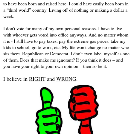
to have been born and raised here. I could have easily been born in
a “third world” country. Living off of nothing or making a dollar a
week.
I don’t vote for many of my own personal reasons. I have to live
with whoever gets voted into office anyways. And no matter whom
it is - I still have to pay taxes, pay the extreme gas prices, take my
kids to school, go to work, etc. My life won’t change no matter who
sits there. Republican or Democrat. I don’t even label myself as one
of them. Does that make me ignorant? If you think it does – and
you have your right to your own opinion – then so be it.
I believe in
RIGHT
and
WRONG
.